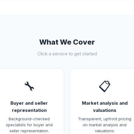
What We Cover
Click a service to get started
🔧
📋
Buyer and seller
Market analysis and
representation
valuations
Background-checked
Transparent, upfront pricing
specialists for buyer and
on market analysis and
seller representation.
valuations.