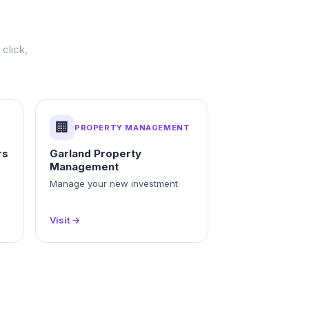
click,
🏢
PROPERTY MANAGEMENT
rs
Garland Property
Management
Manage your new investment
Visit →