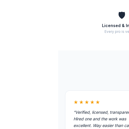
🛡️
Licensed & I
Every pro is ve
★★★★★
“Verified, licensed, transpare
Hired one and the work was
excellent. Way easier than cal