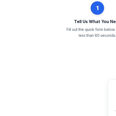
1
Tell Us What You N
Fill out the quick form below. 
less than 60 seconds.