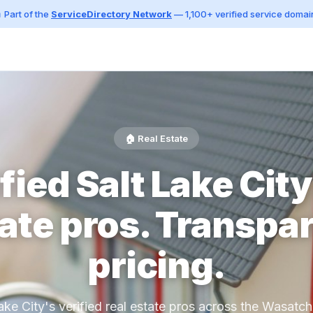
 Part of the
ServiceDirectory Network
— 1,100+ verified service domai
🏠 Real Estate
fied Salt Lake City
ate pros. Transpa
pricing.
ake City's verified real estate pros across the Wasatch