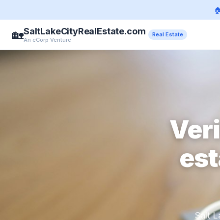

SaltLakeCityRealEstate.com
🏡
Real Estate
An eCorp Venture
Veri
est
Salt L