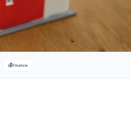
💰
Finance