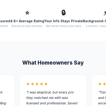
⭐
🔒
nsured
4.8+ Average Rating
Your Info Stays Private
Background-
rified
Based on real reviews
We never share your data
License + insu
What Homeowners Say
★★★★★
★
nt.
“I was skeptical, but every pro
“Tran
they matched me with was
and t
ling
licensed and professional. Saved
excel