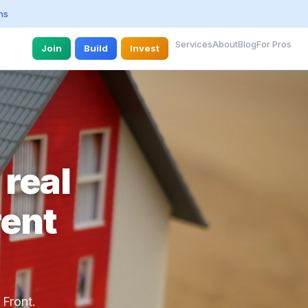
ns
Services
About
Blog
For Pros
Join
Build
Invest
 real
rent
 Front.