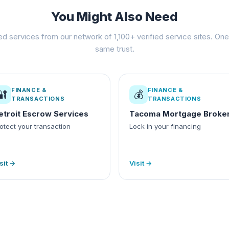
You Might Also Need
ed services from our network of 1,100+ verified service sites. One 
same trust.
FINANCE &
FINANCE &
🔐
💰
TRANSACTIONS
TRANSACTIONS
etroit Escrow Services
Tacoma Mortgage Broke
otect your transaction
Lock in your financing
sit →
Visit →