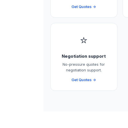
Get Quotes →
⭐
Negotiation support
No-pressure quotes for
negotiation support.
Get Quotes →