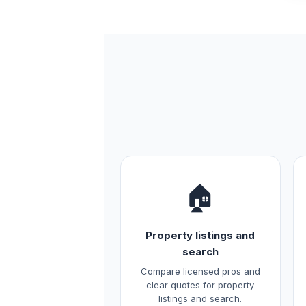
🏠
Property listings and
search
Compare licensed pros and
clear quotes for property
listings and search.