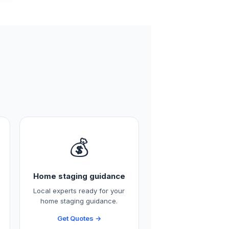
💰
Home staging guidance
Local experts ready for your
home staging guidance.
Get Quotes →