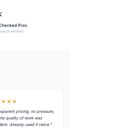
⚡
Checked Pros
rance verified
★★★★
sparent pricing, no pressure,
he quality of work was
lent. Already used it twice.”