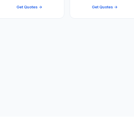
Get Quotes →
Get Quotes →