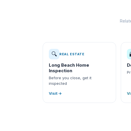
Relat
🔍
REAL ESTATE
Long Beach Home
D
Inspection
Pr
Before you close, get it
inspected
Visit →
Vi