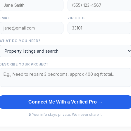
EMAIL
ZIP CODE
WHAT DO YOU NEED?
DESCRIBE YOUR PROJECT
Connect Me With a Verified Pro →
🔒 Your info stays private. We never share it.