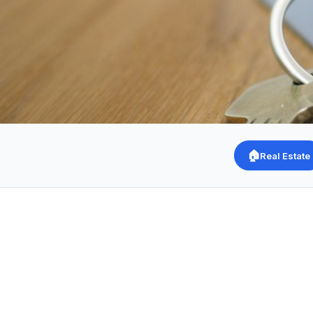
🏠
Real Estate