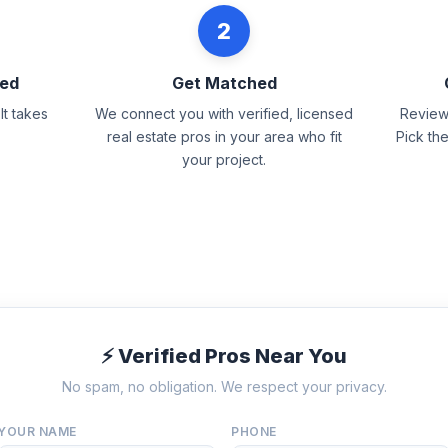
2
eed
Get Matched
It takes
We connect you with verified, licensed
Review 
real estate pros in your area who fit
Pick th
your project.
⚡ Verified Pros Near You
No spam, no obligation. We respect your privacy.
YOUR NAME
PHONE