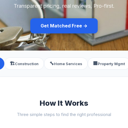
Transparent pricing, real reviews, Pro-first.
Get Matched Free →
🏗️
🔧
🏢
Construction
Home Services
Property Mgmt
How It Works
Three simple steps to find the right professional