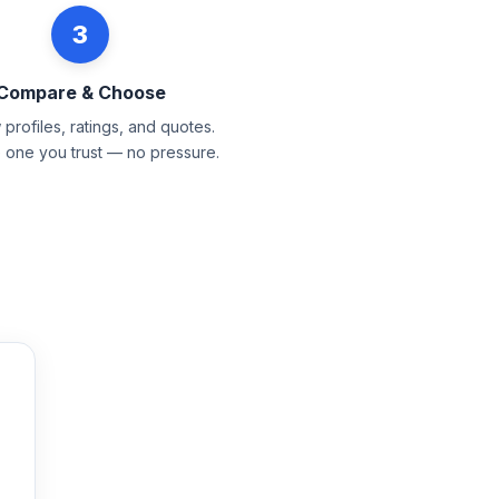
3
Compare & Choose
profiles, ratings, and quotes.
e one you trust — no pressure.